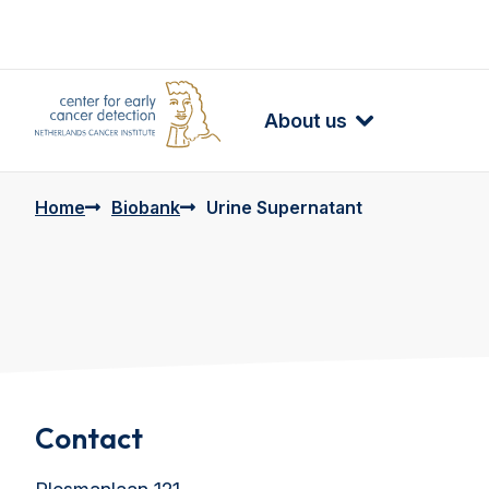
About us
Home
Biobank
Urine Supernatant
Contact