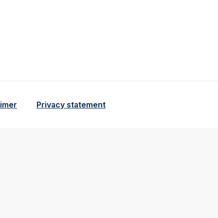
aimer
Privacy statement
tional and analytical cookie beschrijving
o cookie beschrijving