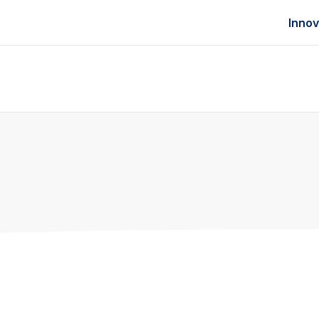
Innov