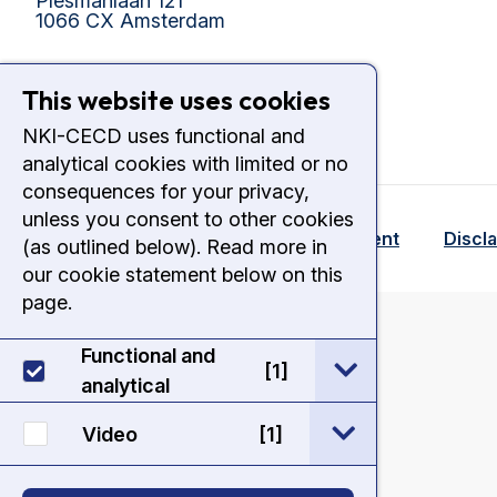
Plesmanlaan 121
1066 CX Amsterdam
This website uses cookies
NKI-CECD uses functional and
analytical cookies with limited or no
consequences for your privacy,
unless you consent to other cookies
© 2026 - NKI CECD
Cookie Statement
Discl
(as outlined below). Read more in
our cookie statement below on this
page.
onload
Functional and
open / sluit Func
[1]
analytical
open / sluit Vide
Video
[1]