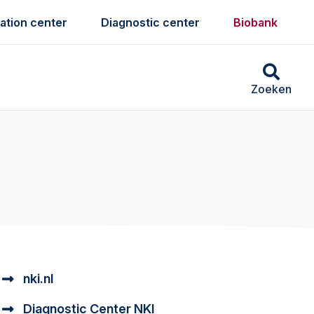
ation center
Diagnostic center
Biobank
Zoeken
nki.nl
Diagnostic Center NKI