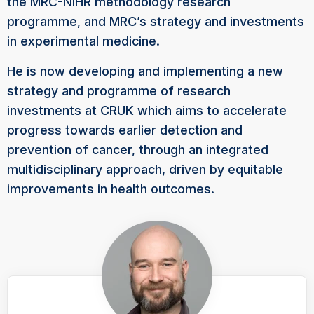
the MRC-NIHR methodology research
programme, and MRC’s strategy and investments
in experimental medicine.
He is now developing and implementing a new
strategy and programme of research
investments at CRUK which aims to accelerate
progress towards earlier detection and
prevention of cancer, through an integrated
multidisciplinary approach, driven by equitable
improvements in health outcomes.