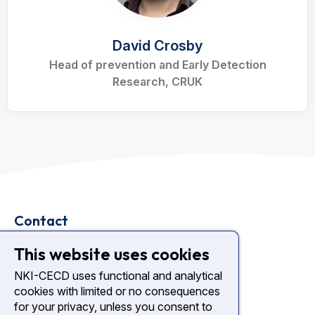
David Crosby
Head of prevention and Early Detection
Research, CRUK
Contact
Plesmanlaan 121
This website uses cookies
1066 CX Amsterdam
NKI-CECD uses functional and analytical
cookies with limited or no consequences
nki.nl
for your privacy, unless you consent to
Diagnostic Center NKI