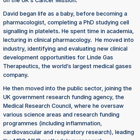
on the UK’s Cancer Mission.
David began life as a baby, before becoming a
pharmacologist, completing a PhD studying cell
signalling in platelets. He spent time in academia,
lecturing in clinical pharmacology. He moved into
industry, identifying and evaluating new clinical
development opportunities for Linde Gas
Therapeutics, the world’s largest medical gases
company.
He then moved into the public sector, joining the
UK government research funding agency, the
Medical Research Council, where he oversaw
various science areas and research funding
programmes (including inflammation,
cardiovascular and respiratory research), leading