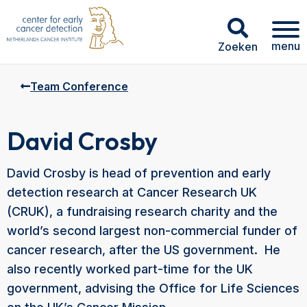
menu
Zoeken
Team Conference
David Crosby
David Crosby is head of prevention and early
detection research at Cancer Research UK
(CRUK), a fundraising research charity and the
world’s second largest non-commercial funder of
cancer research, after the US government. He
also recently worked part-time for the UK
government, advising the Office for Life Sciences