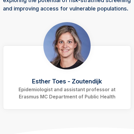
exploring the potential of risk-stratified screening
and improving access for vulnerable populations.
Esther Toes - Zoutendijk
Epidemiologist and assistant professor at
Erasmus MC Department of Public Health