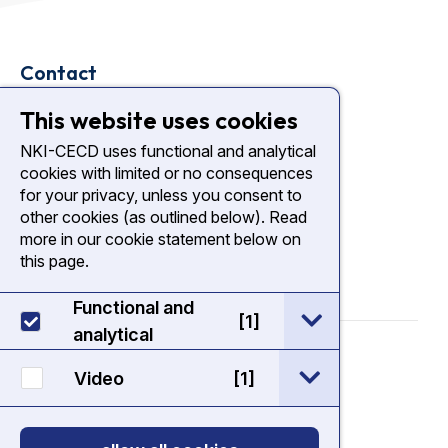
Contact
Plesmanlaan 121
This website uses cookies
1066 CX Amsterdam
NKI-CECD uses functional and analytical
cookies with limited or no consequences
nki.nl
for your privacy, unless you consent to
Diagnostic Center NKI
other cookies (as outlined below). Read
more in our cookie statement below on
this page.
Functional and
open / sluit Func
[1]
analytical
© 2026 - NKI CECD
open / sluit Vide
Video
[1]
Cookie Statement