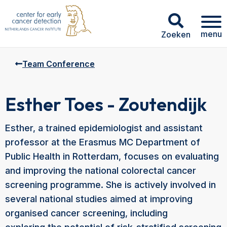
menu
Zoeken
Team Conference
Esther Toes - Zoutendijk
Esther, a trained epidemiologist and assistant
professor at the Erasmus MC Department of
Public Health in Rotterdam, focuses on evaluating
and improving the national colorectal cancer
screening programme. She is actively involved in
several national studies aimed at improving
organised cancer screening, including