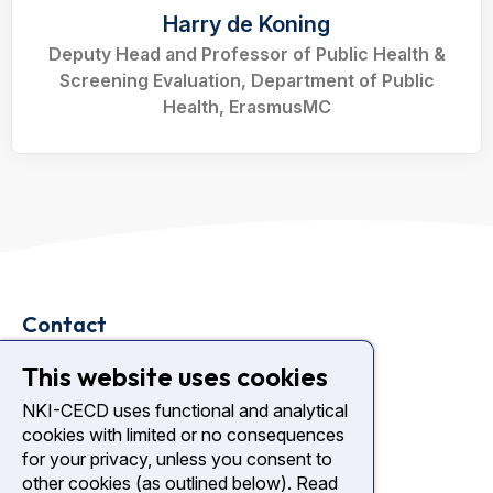
Harry de Koning
Deputy Head and Professor of Public Health &
Screening Evaluation, Department of Public
Health, ErasmusMC
Contact
Plesmanlaan 121
This website uses cookies
1066 CX Amsterdam
NKI-CECD uses functional and analytical
cookies with limited or no consequences
nki.nl
for your privacy, unless you consent to
Diagnostic Center NKI
other cookies (as outlined below). Read