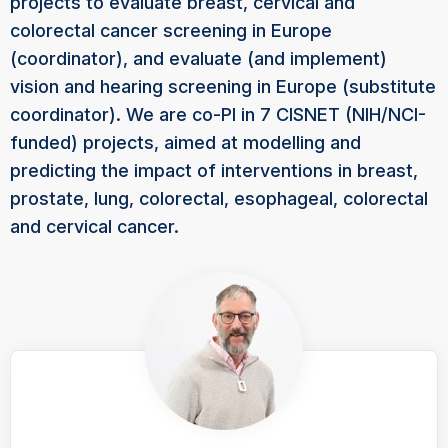
projects to evaluate breast, cervical and
colorectal cancer screening in Europe
(coordinator), and evaluate (and implement)
vision and hearing screening in Europe (substitute
coordinator). We are co-PI in 7 CISNET (NIH/NCI-
funded) projects, aimed at modelling and
predicting the impact of interventions in breast,
prostate, lung, colorectal, esophageal, colorectal
and cervical cancer.